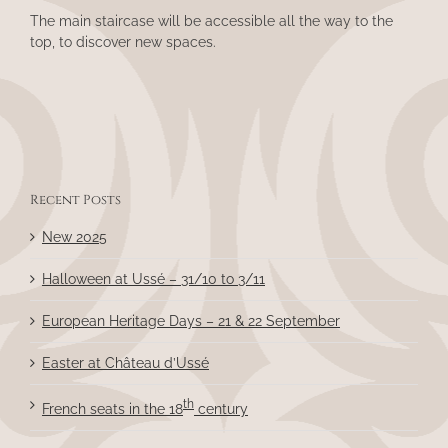
The main staircase will be accessible all the way to the
top, to discover new spaces.
Recent Posts
New 2025
Halloween at Ussé – 31/10 to 3/11
European Heritage Days – 21 & 22 September
Easter at Château d’Ussé
th
French seats in the 18
century