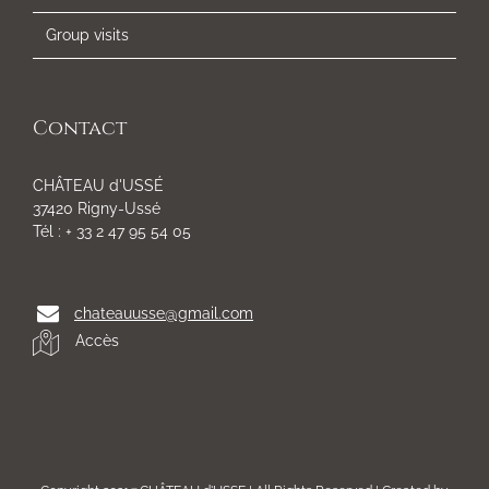
Group visits
Contact
CHÂTEAU d'USSÉ
37420 Rigny-Ussé
Tél : + 33 2 47 95 54 05
chateauusse@gmail.com
Accès