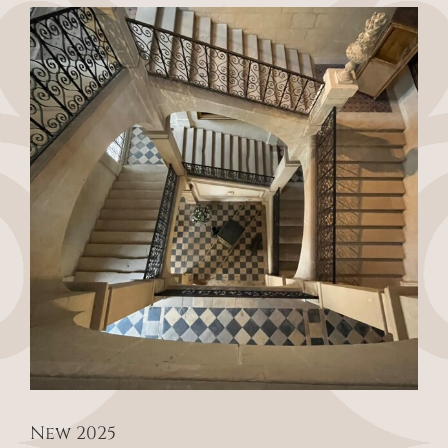
View
Larger
Image
New 2025