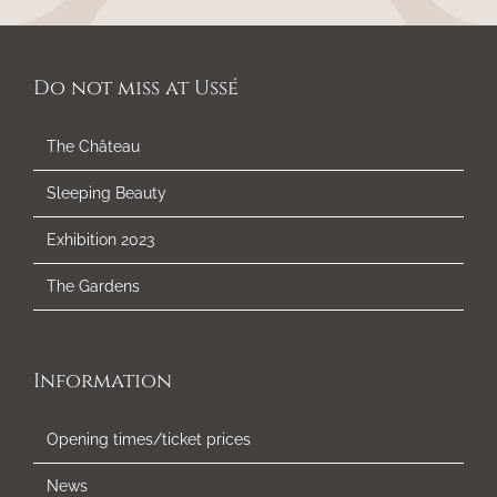
Do not miss at Ussé
The Château
Sleeping Beauty
Exhibition 2023
The Gardens
Information
Opening times/ticket prices
News