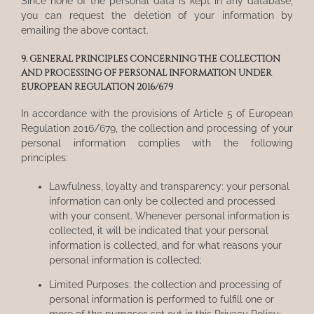
Since none of the personal data is kept in any database,
you can request the deletion of your information by
emailing the above contact.
9. GENERAL PRINCIPLES CONCERNING THE COLLECTION
AND PROCESSING OF PERSONAL INFORMATION UNDER
EUROPEAN REGULATION 2016/679
In accordance with the provisions of Article 5 of European
Regulation 2016/679, the collection and processing of your
personal information complies with the following
principles:
Lawfulness, loyalty and transparency: your personal
information can only be collected and processed
with your consent. Whenever personal information is
collected, it will be indicated that your personal
information is collected, and for what reasons your
personal information is collected;
Limited Purposes: the collection and processing of
personal information is performed to fulfill one or
more of the purposes set out in this Privacy Policy;