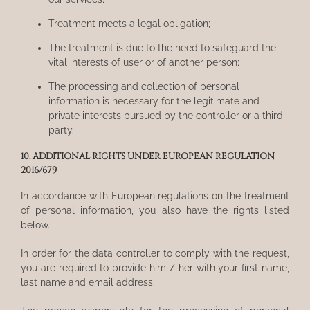
Treatment meets a legal obligation;
The treatment is due to the need to safeguard the
vital interests of user or of another person;
The processing and collection of personal
information is necessary for the legitimate and
private interests pursued by the controller or a third
party.
10. ADDITIONAL RIGHTS UNDER EUROPEAN REGULATION
2016/679
In accordance with European regulations on the treatment
of personal information, you also have the rights listed
below.
In order for the data controller to comply with the request,
you are required to provide him / her with your first name,
last name and email address.