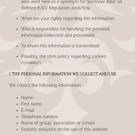
also used here as a synonym for “personal data” as
defined in EU Regulation 2016/679;
What are your rights regarding this information;
Who is responsible for handling the personal
information collected and processed;
To whom this information is transmitted;
Possibly, the site’s policy regarding cookies
(“cookies”).
1. THE PERSONAL INFORMATION WE COLLECT AND USE
We collect the following information:
Name
First name
E-mail
Telephone number
Name of group, association or school
Statistic analytics on the use of this website