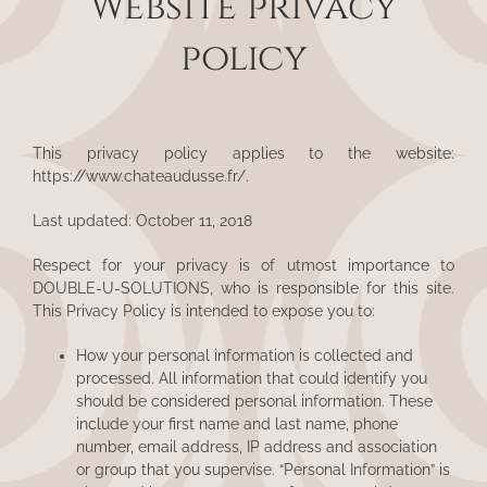
Website privacy
policy
This privacy policy applies to the website:
https://www.chateaudusse.fr/
.
Last updated: October 11, 2018
Respect for your privacy is of utmost importance to
DOUBLE-U-SOLUTIONS, who is responsible for this site.
This Privacy Policy is intended to expose you to:
How your personal information is collected and
processed. All information that could identify you
should be considered personal information. These
include your first name and last name, phone
number, email address, IP address and association
or group that you supervise. “Personal Information” is