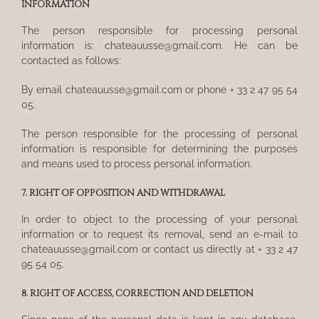
INFORMATION
The person responsible for processing personal
information is: chateauusse@gmail.com. He can be
contacted as follows:
By email chateauusse@gmail.com or phone + 33 2 47 95 54
05.
The person responsible for the processing of personal
information is responsible for determining the purposes
and means used to process personal information.
7. RIGHT OF OPPOSITION AND WITHDRAWAL
In order to object to the processing of your personal
information or to request its removal, send an e-mail to
chateauusse@gmail.com or contact us directly at + 33 2 47
95 54 05.
8. RIGHT OF ACCESS, CORRECTION AND DELETION