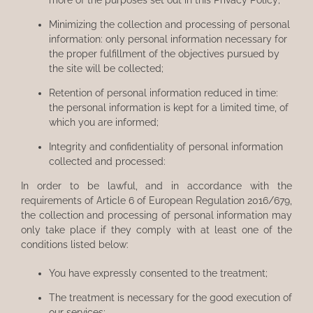
Minimizing the collection and processing of personal
information: only personal information necessary for
the proper fulfillment of the objectives pursued by
the site will be collected;
Retention of personal information reduced in time:
the personal information is kept for a limited time, of
which you are informed;
Integrity and confidentiality of personal information
collected and processed:
In order to be lawful, and in accordance with the
requirements of Article 6 of European Regulation 2016/679,
the collection and processing of personal information may
only take place if they comply with at least one of the
conditions listed below:
You have expressly consented to the treatment;
The treatment is necessary for the good execution of
our services;