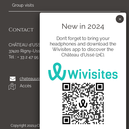
Group visits
Contact
Don’t forget to bring your
headphones and download the
CHÂTEAU d'USSÉ
Wivisites app to discover the
37420 Rigny-Ussé
Château d’Ussé (2€).
Tél : + 33 2 47 95 54 05
chateauusse@gmail.com
Accès
Copyright 2021@CHÂTEAU d'USSE | All Rights Reserved | Created by