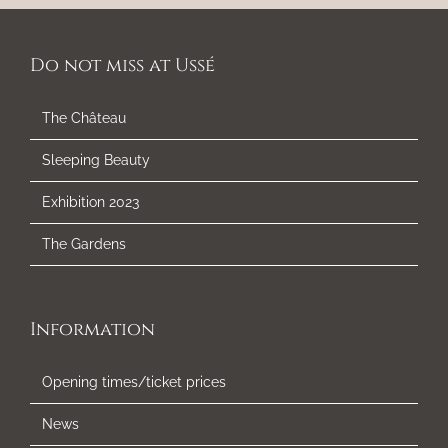
Do not miss at Ussé
The Château
Sleeping Beauty
Exhibition 2023
The Gardens
Information
Opening times/ticket prices
News