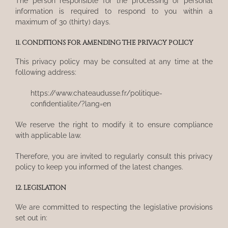
The person responsible for the processing of personal
information is required to respond to you within a
maximum of 30 (thirty) days.
11. CONDITIONS FOR AMENDING THE PRIVACY POLICY
This privacy policy may be consulted at any time at the
following address:
https://www.chateaudusse.fr/politique-
confidentialite/?lang=en
We reserve the right to modify it to ensure compliance
with applicable law.
Therefore, you are invited to regularly consult this privacy
policy to keep you informed of the latest changes.
12. LEGISLATION
We are committed to respecting the legislative provisions
set out in: