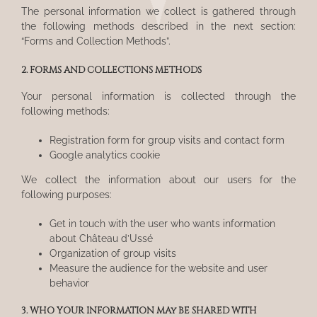
The personal information we collect is gathered through
the following methods described in the next section:
“Forms and Collection Methods”.
2. FORMS AND COLLECTIONS METHODS
Your personal information is collected through the
following methods:
Registration form for group visits and contact form
Google analytics cookie
We collect the information about our users for the
following purposes:
Get in touch with the user who wants information
about Château d’Ussé
Organization of group visits
Measure the audience for the website and user
behavior
3. WHO YOUR INFORMATION MAy BE SHARED WITH