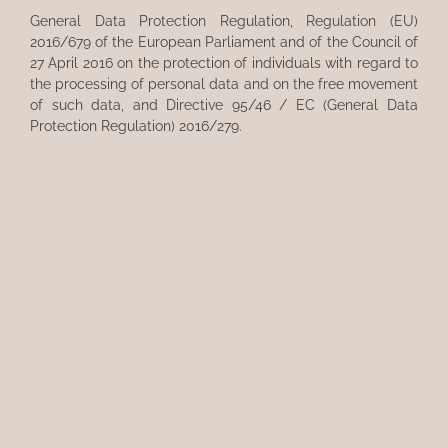
General Data Protection Regulation, Regulation (EU)
2016/679 of the European Parliament and of the Council of
27 April 2016 on the protection of individuals with regard to
the processing of personal data and on the free movement
of such data, and Directive 95/46 / EC (General Data
Protection Regulation) 2016/279.