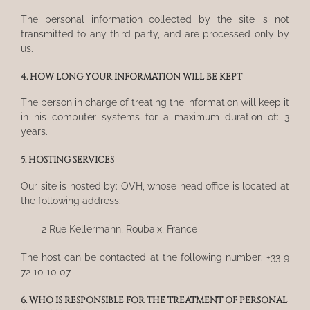
The personal information collected by the site is not
transmitted to any third party, and are processed only by
us.
4. HOW LONG YOUR INFORMATION WILL BE KEPT
The person in charge of treating the information will keep it
in his computer systems for a maximum duration of: 3
years.
5. HOSTING SERVICES
Our site is hosted by: OVH, whose head office is located at
the following address:
2 Rue Kellermann, Roubaix, France
The host can be contacted at the following number: +33 9
72 10 10 07
6. WHO IS RESPONSIBLE FOR THE TREATMENT OF PERSONAL