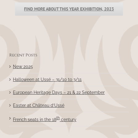
FIND MORE ABOUT THIS YEAR EXHIBITION, 2023
Recent Posts
New 2025
Halloween at Ussé – 31/10 to 3/11
European Heritage Days – 21 & 22 September
Easter at Château d’Ussé
th
French seats in the 18
century