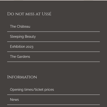
Do not miss at Ussé
The Château
Sleeping Beauty
Exhibition 2023
The Gardens
Information
Opening times/ticket prices
News