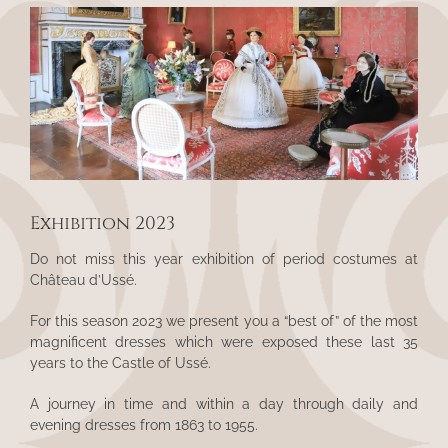
View
Larger
Image
Exhibition 2023
Do not miss this year exhibition of period costumes at
Château d’Ussé.
For this season 2023 we present you a “best of” of the most
magnificent dresses which were exposed these last 35
years to the Castle of Ussé.
A journey in time and within a day through daily and
evening dresses from 1863 to 1955.