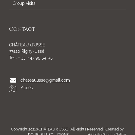
Group visits
Contact
CHÂTEAU d'USSÉ
37420 Rigny-Ussé
Tél : + 33 2 47 95 54 05
chateauusse@gmail.com
Accès
Copyright 2021@CHÂTEAU d'USSE | All Rights Reserved | Created by
DOUBLE-U-SOLUTIONS
Website Privacy Policy