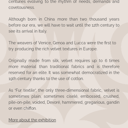
centuries evolving to the rhythm of needs, demands and
covetousness.
Although born in China more than two thousand years
before our era, we will have to wait until the 12th century to
see its arrival in Italy.
The weavers of Venice, Genoa and Lucca were the first to
try producing the rich velvet textures in Europe.
Originally made from silk, velvet requires up to 6 times
more material than traditional fabrics and is therefore
reserved for an elite. It was somewhat democratized in the
19th century thanks to the use of cotton.
As “Fur textile”, the only three-dimensional fabric, velvet is
sometimes plain, sometimes ciselé, embossed, crushed,
pile-on-pile, voided, Devoré, hammered, gregarious, gandin
or even chiffon.
More about the exhibition