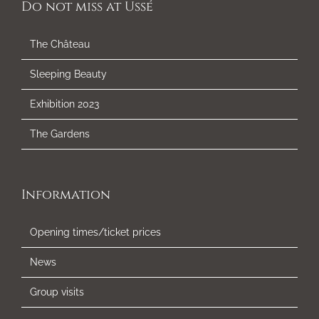
Do not miss at Ussé
The Château
Sleeping Beauty
Exhibition 2023
The Gardens
Information
Opening times/ticket prices
News
Group visits