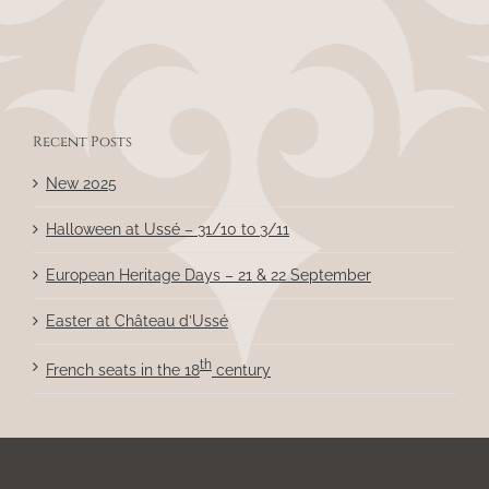
Recent Posts
New 2025
Halloween at Ussé – 31/10 to 3/11
European Heritage Days – 21 & 22 September
Easter at Château d’Ussé
th
French seats in the 18
century