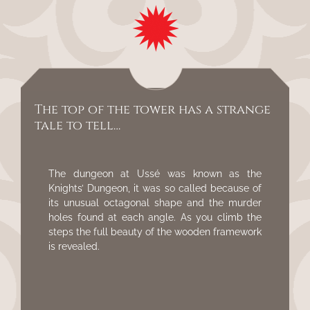
The top of the tower has a strange
tale to tell…
The dungeon at Ussé was known as the
Knights’ Dungeon, it was so called because of
its unusual octagonal shape and the murder
holes found at each angle. As you climb the
steps the full beauty of the wooden framework
is revealed.