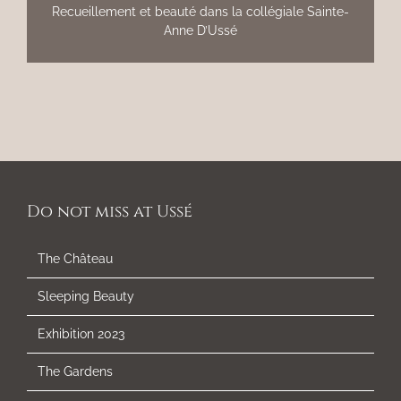
Recueillement et beauté dans la collégiale Sainte-
Anne D’Ussé
Do not miss at Ussé
The Château
Sleeping Beauty
Exhibition 2023
The Gardens