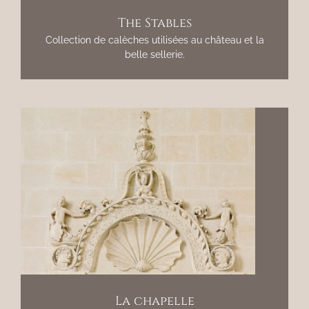
The Stables
Collection de calèches utilisées au château et la
belle sellerie.
La chapelle