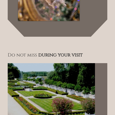
Do not miss
during your visit