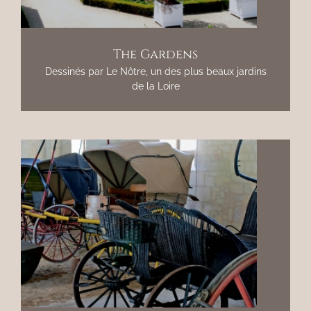
The Gardens
Dessinés par Le Nôtre, un des plus beaux jardins
de la Loire