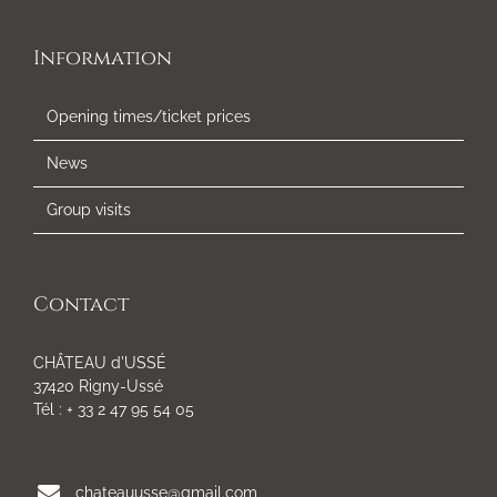
Information
Opening times/ticket prices
News
Group visits
Contact
CHÂTEAU d'USSÉ
37420 Rigny-Ussé
Tél : + 33 2 47 95 54 05
chateauusse@gmail.com