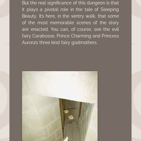
But the real significance of this dungeon is that
it plays a pivotal role in the tale of Sleeping
Beauty. It’s here, in the sentry walk, that some
of the most memorable scenes of the story
are enacted. You can, of course, see the evil
fairy Carabosse, Prince Charming and Princess
Aurora’s three kind fairy godmothers.